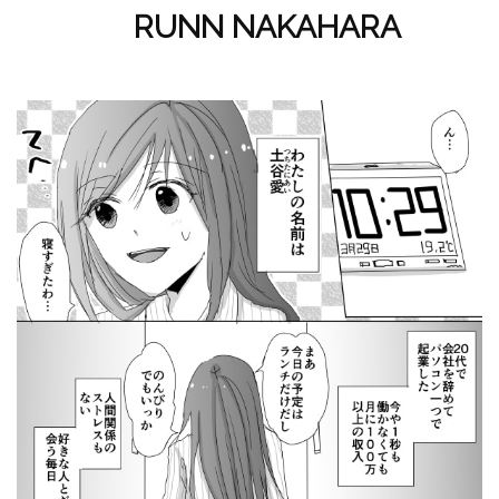
RUNN NAKAHARA